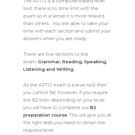
The APTIS is a computer based level
test, there is no time limit with the
exam so in a sense it is more relaxed
than others… You are able to take your
time with each section and submit your
answers when you are ready.
There are five sections to the
exam:
Grammar,
Reading, Speaking,
Listening and Writing.
As the APTIS exam is a level test then
you cannot fail, however, if you require
the B2 then depending on your level
you will have to complete our
B2
preparation course
. This will give you all
the right skills you need to obtain the
required level.