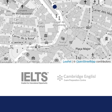
Leaflet
| ©
OpenStreetMap
contributors