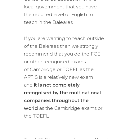
local government that you have
the required level of English to
teach in the Baleares.
If you are wanting to teach outside
of the Baleraes then we strongly
recommend that you do the FCE
or other recognised exams
of Cambridge or TOEFL as the
APTIS is a relatively new exam
and
it is not completely
recognised by the multinational
companies throughout the
world
as the Cambridge exams or
the TOEFL.