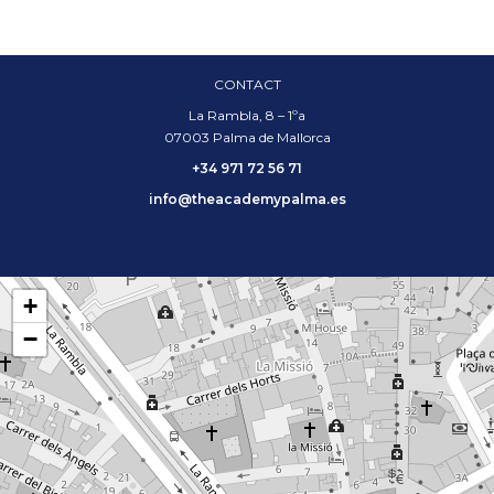
CONTACT
La Rambla, 8 – 1ºa
07003 Palma de Mallorca
+34 971 72 56 71
info@theacademypalma.es
+
−