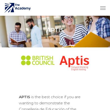
APTIS
APTIS
is the best choice if you are
wanting to demonstrate the
Conselleria de Educación of the